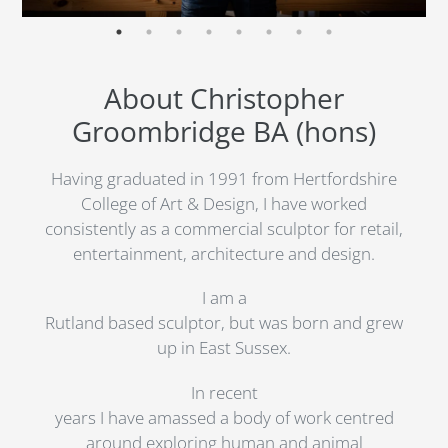
About Christopher
Groombridge BA (hons)
Having graduated in 1991 from Hertfordshire
College of Art & Design, I have worked
consistently as a commercial sculptor for retail,
entertainment, architecture and design.
I am a
Rutland based sculptor, but was born and grew
up in East Sussex.
In recent
years I have amassed a body of work centred
around exploring human and animal