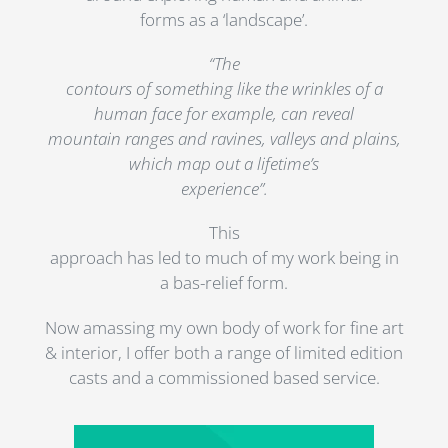
forms as a ‘landscape’.
“The
contours of something like the wrinkles of a
human face for example, can reveal
mountain ranges and ravines, valleys and plains,
which map out a lifetime’s
experience”.
This
approach has led to much of my work being in
a bas-relief form.
Now amassing my own body of work for fine art
& interior, I offer both a range of limited edition
casts and a commissioned based service.