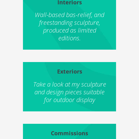
Interiors
Wall-based bas-relief, and
freestanding sculpture,
produced as limited
editions.
Exteriors
Take a look at my sculpture
and design pieces suitable
for outdoor display
Commissions