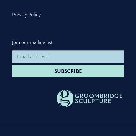
Privacy Policy
Join our mailing list
SUBSCRIBE