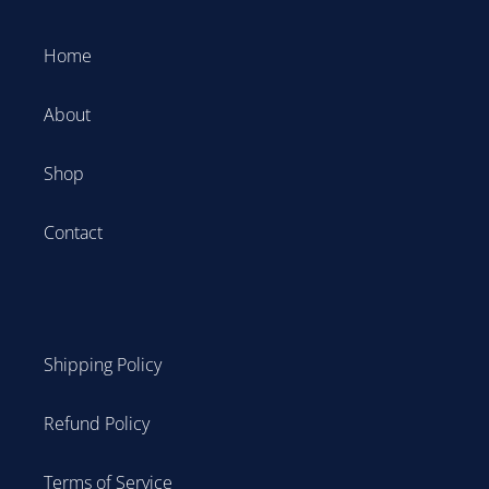
Home
About
Shop
Contact
Shipping Policy
Refund Policy
Terms of Service