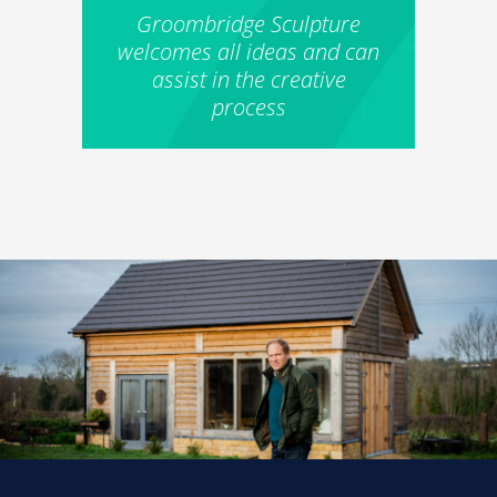
Groombridge Sculpture
welcomes all ideas and can
assist in the creative
process