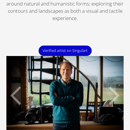
around natural and humanistic forms; exploring their
contours and landscapes as both a visual and tactile
experience.
Verified artist on Singulart