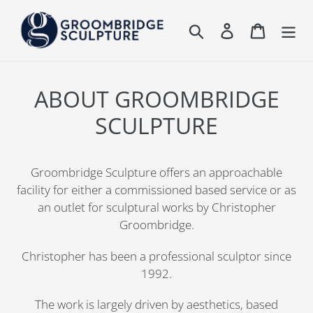
Skip
to
Search
Log in
Cart
content
ABOUT GROOMBRIDGE
SCULPTURE
Groombridge Sculpture offers an approachable
facility for either a commissioned based service or as
an outlet for sculptural works by Christopher
Groombridge.
Christopher has been a professional sculptor since
1992.
The work is largely driven by aesthetics, based